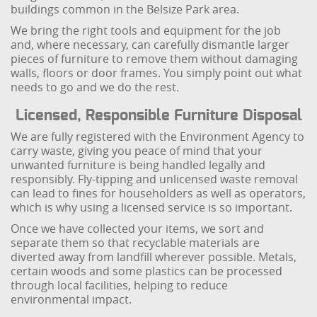
buildings common in the Belsize Park area.
We bring the right tools and equipment for the job
and, where necessary, can carefully dismantle larger
pieces of furniture to remove them without damaging
walls, floors or door frames. You simply point out what
needs to go and we do the rest.
Licensed, Responsible Furniture Disposal
We are fully registered with the Environment Agency to
carry waste, giving you peace of mind that your
unwanted furniture is being handled legally and
responsibly. Fly-tipping and unlicensed waste removal
can lead to fines for householders as well as operators,
which is why using a licensed service is so important.
Once we have collected your items, we sort and
separate them so that recyclable materials are
diverted away from landfill wherever possible. Metals,
certain woods and some plastics can be processed
through local facilities, helping to reduce
environmental impact.