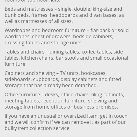
Beds and mattresses – single, double, king-size and
bunk beds, frames, headboards and divan bases, as
well as mattresses of all sizes.
Wardrobes and bedroom furniture – flat-pack or solid
wardrobes, chest of drawers, bedside cabinets,
dressing tables and storage units.
Tables and chairs – dining tables, coffee tables, side
tables, kitchen chairs, bar stools and small occasional
furniture.
Cabinets and shelving – TV units, bookcases,
sideboards, cupboards, display cabinets and fitted
storage that has already been detached.
Office furniture – desks, office chairs, filing cabinets,
meeting tables, reception furniture, shelving and
storage from home offices or business premises.
If you have an unusual or oversized item, get in touch
and we will confirm if we can remove it as part of our
bulky item collection service.