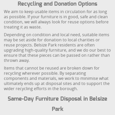
Recycling and Donation Options
We aim to keep usable items in circulation for as long
as possible. If your furniture is in good, safe and clean
condition, we will always look for reuse options before
treating it as waste.
Depending on condition and local need, suitable items
may be set aside for donation to local charities or
reuse projects. Belsize Park residents are often
upgrading high-quality furniture, and we do our best to
ensure that these pieces can be passed on rather than
thrown away.
Items that cannot be reused are broken down for
recycling wherever possible. By separating
components and materials, we work to minimise what
ultimately ends up at disposal sites and to support the
wider recycling efforts in the borough.
Same-Day Furniture Disposal in Belsize
Park