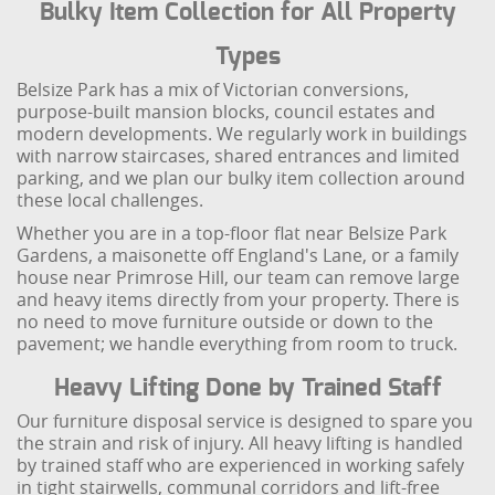
Bulky Item Collection for All Property
Types
Belsize Park has a mix of Victorian conversions,
purpose-built mansion blocks, council estates and
modern developments. We regularly work in buildings
with narrow staircases, shared entrances and limited
parking, and we plan our bulky item collection around
these local challenges.
Whether you are in a top-floor flat near Belsize Park
Gardens, a maisonette off England's Lane, or a family
house near Primrose Hill, our team can remove large
and heavy items directly from your property. There is
no need to move furniture outside or down to the
pavement; we handle everything from room to truck.
Heavy Lifting Done by Trained Staff
Our furniture disposal service is designed to spare you
the strain and risk of injury. All heavy lifting is handled
by trained staff who are experienced in working safely
in tight stairwells, communal corridors and lift-free