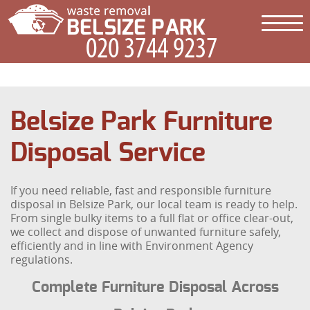
Belsize Park Furniture
Disposal Service
If you need reliable, fast and responsible furniture
disposal in Belsize Park, our local team is ready to help.
From single bulky items to a full flat or office clear-out,
we collect and dispose of unwanted furniture safely,
efficiently and in line with Environment Agency
regulations.
Complete Furniture Disposal Across