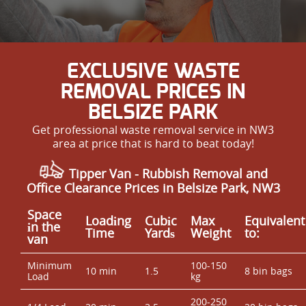
EXCLUSIVE WASTE
REMOVAL PRICES IN
BELSIZE PARK
Get professional waste removal service in NW3
area at price that is hard to beat today!
Tipper Van - Rubbish Removal and
Office Clearance Prices in Belsize Park, NW3
Space
Loadіng
Cubіc
Max
Equivalent
іn the
Time
Yardѕ
Weight
to:
van
Minimum
100-150
10 min
1.5
8 bin bags
Load
kg
200-250