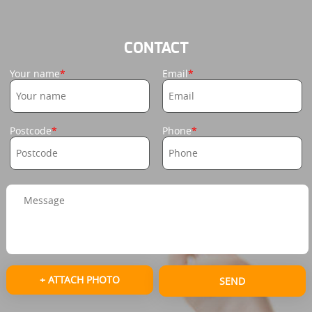
CONTACT
Your name
Email
Postcode
Phone
+ ATTACH PHOTO
SEND