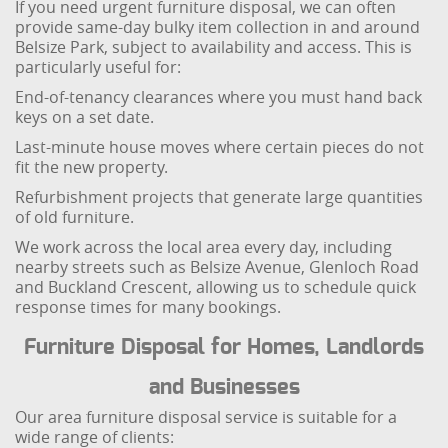
If you need urgent furniture disposal, we can often
provide same-day bulky item collection in and around
Belsize Park, subject to availability and access. This is
particularly useful for:
End-of-tenancy clearances where you must hand back
keys on a set date.
Last-minute house moves where certain pieces do not
fit the new property.
Refurbishment projects that generate large quantities
of old furniture.
We work across the local area every day, including
nearby streets such as Belsize Avenue, Glenloch Road
and Buckland Crescent, allowing us to schedule quick
response times for many bookings.
Furniture Disposal for Homes, Landlords
and Businesses
Our area furniture disposal service is suitable for a
wide range of clients: