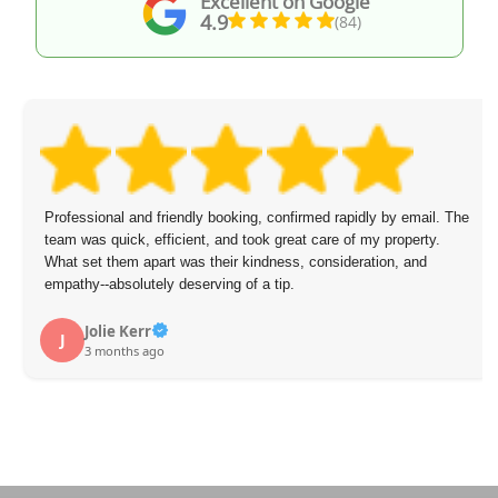
Excellent on Google
4.9
(84)
Professional and friendly booking, confirmed rapidly by email. The
team was quick, efficient, and took great care of my property.
What set them apart was their kindness, consideration, and
empathy--absolutely deserving of a tip.
Jolie Kerr
J
3 months ago