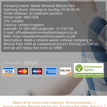
Company name:
Waste Removal Belsize Park
Opening Hours:
Monday to Sunday, 07:00-00:00
Street address:
22 Daleham Gardens
Postal code:
NW3 5DA
City:
London
Country:
United Kingdom
Latitude:
51.5491390
Longitude:
-0.1741120
E-mail:
office@wasteremovalbelsizepark.co.uk
Web:
https://wasteremovalbelsizepark.co.uk/
Description:
Need a reliable waste removal company in
Belsize Park, NW3 at competitive prices? Entrust us! Call us
and we will repay that trust at 100%!
Waste Carrier Licence and Compliance
Pricing and Quotes
Services overview
Payment and Security
Insurance and Safety
About us