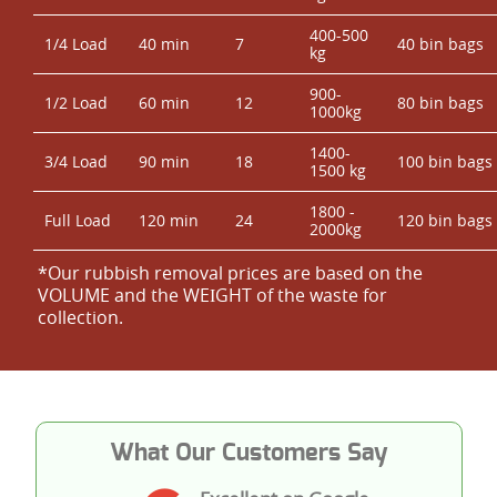
400-500
1/4 Load
40 min
7
40 bin bags
kg
900-
1/2 Load
60 min
12
80 bin bags
1000kg
1400-
3/4 Load
90 min
18
100 bin bags
1500 kg
1800 -
Full Load
120 min
24
120 bin bags
2000kg
*Our rubbish removal prіces are baѕed on the
VOLUME and the WEІGHT of the waste for
collection.
What Our Customers Say