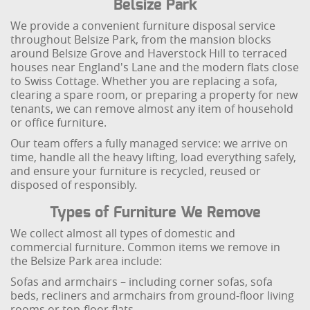
Belsize Park
We provide a convenient furniture disposal service
throughout Belsize Park, from the mansion blocks
around Belsize Grove and Haverstock Hill to terraced
houses near England's Lane and the modern flats close
to Swiss Cottage. Whether you are replacing a sofa,
clearing a spare room, or preparing a property for new
tenants, we can remove almost any item of household
or office furniture.
Our team offers a fully managed service: we arrive on
time, handle all the heavy lifting, load everything safely,
and ensure your furniture is recycled, reused or
disposed of responsibly.
Types of Furniture We Remove
We collect almost all types of domestic and
commercial furniture. Common items we remove in
the Belsize Park area include:
Sofas and armchairs – including corner sofas, sofa
beds, recliners and armchairs from ground-floor living
rooms or top-floor flats.