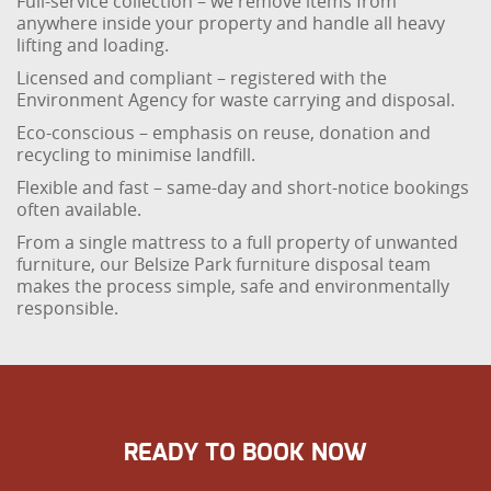
Full-service collection – we remove items from
anywhere inside your property and handle all heavy
lifting and loading.
Licensed and compliant – registered with the
Environment Agency for waste carrying and disposal.
Eco-conscious – emphasis on reuse, donation and
recycling to minimise landfill.
Flexible and fast – same-day and short-notice bookings
often available.
From a single mattress to a full property of unwanted
furniture, our Belsize Park furniture disposal team
makes the process simple, safe and environmentally
responsible.
READY TO BOOK NOW