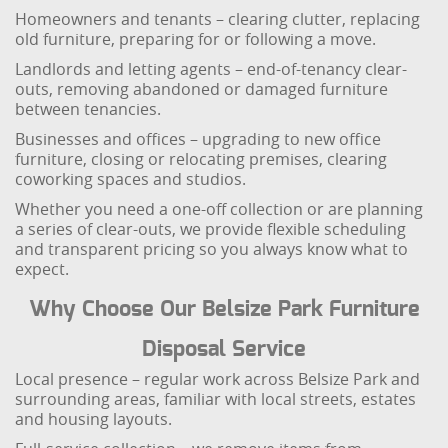
Homeowners and tenants – clearing clutter, replacing
old furniture, preparing for or following a move.
Landlords and letting agents – end-of-tenancy clear-
outs, removing abandoned or damaged furniture
between tenancies.
Businesses and offices – upgrading to new office
furniture, closing or relocating premises, clearing
coworking spaces and studios.
Whether you need a one-off collection or are planning
a series of clear-outs, we provide flexible scheduling
and transparent pricing so you always know what to
expect.
Why Choose Our Belsize Park Furniture
Disposal Service
Local presence – regular work across Belsize Park and
surrounding areas, familiar with local streets, estates
and housing layouts.