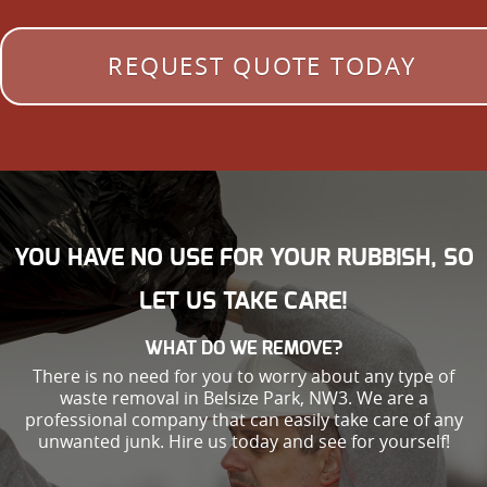
REQUEST QUOTE TODAY
YOU HAVE NO USE FOR YOUR RUBBISH, SO
LET US TAKE CARE!
WHAT DO WE REMOVE?
There is no need for you to worry about any type of
waste removal in Belsize Park, NW3. We are a
professional company that can easily take care of any
unwanted junk. Hire us today and see for yourself!