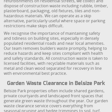
refurbishments on residential streets, we collect and
dispose of construction waste including rubble, timber,
plasterboard, packaging, old fixtures, tiles and non-
hazardous materials. We can operate as a skip
alternative, particularly useful where space or parking
restrictions make skips difficult.
We recognise the importance of maintaining safety
and tidiness on building sites, especially in densely
populated residential roads and near local amenities.
Our team removes builders waste promptly, helping to
reduce hazards and keep sites compliant with health
and safety standards. All construction waste is taken to
licensed facilities, with recyclable materials such as
metal and clean wood separated for recovery in line
with environmental best practice.
Garden Waste Clearance in Belsize Park
Belsize Park properties often include shared gardens,
private courtyards and landscaped front spaces that
generate green waste throughout the year. Our garden
waste clearance service covers everything from
seasonal pruning and hedge trimmings to soil, turf,