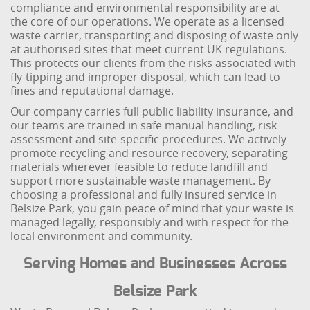
compliance and environmental responsibility are at
the core of our operations. We operate as a licensed
waste carrier, transporting and disposing of waste only
at authorised sites that meet current UK regulations.
This protects our clients from the risks associated with
fly-tipping and improper disposal, which can lead to
fines and reputational damage.
Our company carries full public liability insurance, and
our teams are trained in safe manual handling, risk
assessment and site-specific procedures. We actively
promote recycling and resource recovery, separating
materials wherever feasible to reduce landfill and
support more sustainable waste management. By
choosing a professional and fully insured service in
Belsize Park, you gain peace of mind that your waste is
managed legally, responsibly and with respect for the
local environment and community.
Serving Homes and Businesses Across
Belsize Park