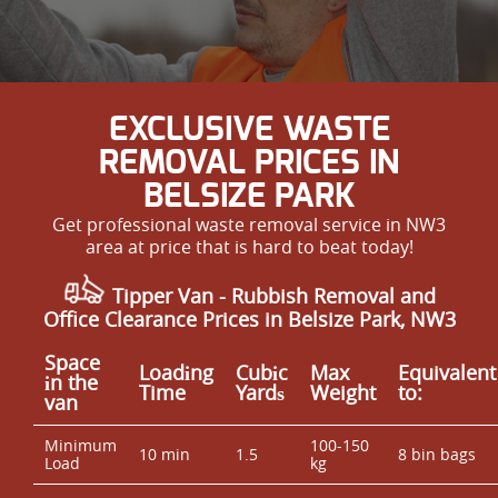
EXCLUSIVE WASTE
REMOVAL PRICES IN
BELSIZE PARK
Get professional waste removal service in NW3
area at price that is hard to beat today!
Tipper Van - Rubbish Removal and
Office Clearance Prices in Belsize Park, NW3
Space
Loadіng
Cubіc
Max
Equivalent
іn the
Time
Yardѕ
Weight
to:
van
Minimum
100-150
10 min
1.5
8 bin bags
Load
kg