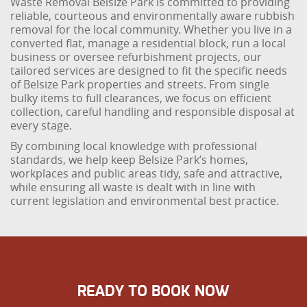
Waste Removal Belsize Park is committed to providing
reliable, courteous and environmentally aware rubbish
removal for the local community. Whether you live in a
converted flat, manage a residential block, run a local
business or oversee refurbishment projects, our
tailored services are designed to fit the specific needs
of Belsize Park properties and streets. From single
bulky items to full clearances, we focus on efficient
collection, careful handling and responsible disposal at
every stage.
By combining local knowledge with professional
standards, we help keep Belsize Park’s homes,
workplaces and public areas tidy, safe and attractive,
while ensuring all waste is dealt with in line with
current legislation and environmental best practice.
READY TO BOOK NOW