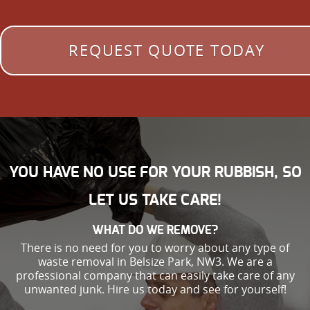
REQUEST QUOTE TODAY
YOU HAVE NO USE FOR YOUR RUBBISH, SO
LET US TAKE CARE!
WHAT DO WE REMOVE?
There is no need for you to worry about any type of
waste removal in Belsize Park, NW3. We are a
professional company that can easily take care of any
unwanted junk. Hire us today and see for yourself!