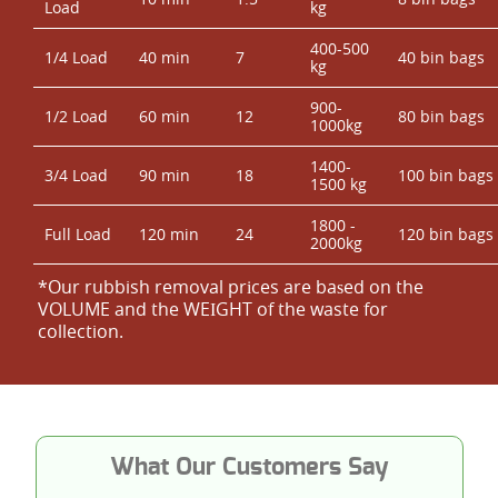
Load
kg
400-500
1/4 Load
40 min
7
40 bin bags
kg
900-
1/2 Load
60 min
12
80 bin bags
1000kg
1400-
3/4 Load
90 min
18
100 bin bags
1500 kg
1800 -
Full Load
120 min
24
120 bin bags
2000kg
*Our rubbish removal prіces are baѕed on the
VOLUME and the WEІGHT of the waste for
collection.
What Our Customers Say