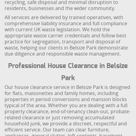
recycling, safe disposal and minimal disruption to
residents, businesses and the wider community.
All services are delivered by trained operatives, with
comprehensive liability insurance and full compliance
with current UK waste legislation. We hold the
appropriate waste carrier credentials and follow best
practice for segregation, transport and disposal of
waste, helping our clients in Belsize Park demonstrate
due diligence and responsible waste management.
Professional House Clearance in Belsize
Park
Our house clearance service in Belsize Park is designed
for flats, maisonettes and family homes, including
properties in period conversions and mansion blocks
typical of the area. Whether you are dealing with a full
property clearance, end-of-tenancy clean-out, probate-
related clearance or just removing accumulated
household junk, we provide a discreet, respectful and
efficient service. Our team can clear furniture,
appliances, general clutter, loft contents, basement