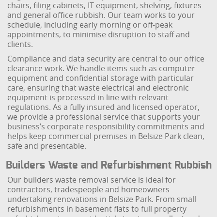
chairs, filing cabinets, IT equipment, shelving, fixtures
and general office rubbish. Our team works to your
schedule, including early morning or off-peak
appointments, to minimise disruption to staff and
clients.
Compliance and data security are central to our office
clearance work. We handle items such as computer
equipment and confidential storage with particular
care, ensuring that waste electrical and electronic
equipment is processed in line with relevant
regulations. As a fully insured and licensed operator,
we provide a professional service that supports your
business’s corporate responsibility commitments and
helps keep commercial premises in Belsize Park clean,
safe and presentable.
Builders Waste and Refurbishment Rubbish
Our builders waste removal service is ideal for
contractors, tradespeople and homeowners
undertaking renovations in Belsize Park. From small
refurbishments in basement flats to full property