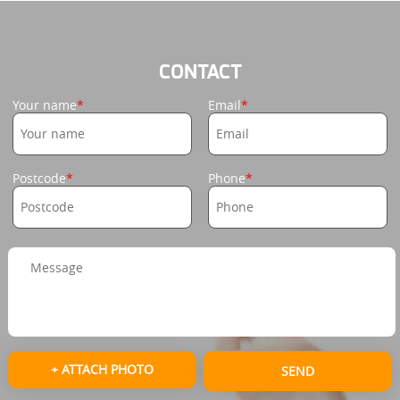
CONTACT
Your name
Email
Postcode
Phone
+ ATTACH PHOTO
SEND