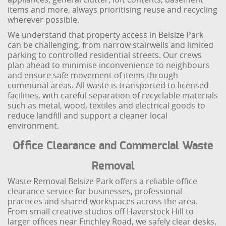
items and more, always prioritising reuse and recycling
wherever possible.
We understand that property access in Belsize Park
can be challenging, from narrow stairwells and limited
parking to controlled residential streets. Our crews
plan ahead to minimise inconvenience to neighbours
and ensure safe movement of items through
communal areas. All waste is transported to licensed
facilities, with careful separation of recyclable materials
such as metal, wood, textiles and electrical goods to
reduce landfill and support a cleaner local
environment.
Office Clearance and Commercial Waste
Removal
Waste Removal Belsize Park offers a reliable office
clearance service for businesses, professional
practices and shared workspaces across the area.
From small creative studios off Haverstock Hill to
larger offices near Finchley Road, we safely clear desks,