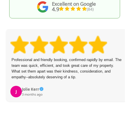
Excellent on Google
4.9
(84)
Professional and friendly booking, confirmed rapidly by email. The
team was quick, efficient, and took great care of my property.
What set them apart was their kindness, consideration, and
empathy--absolutely deserving of a tip.
Jolie Kerr
J
3 months ago