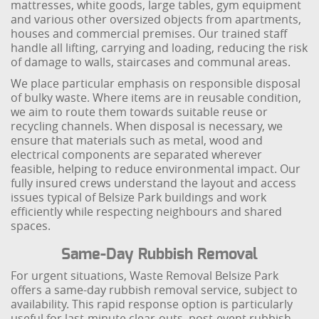
mattresses, white goods, large tables, gym equipment
and various other oversized objects from apartments,
houses and commercial premises. Our trained staff
handle all lifting, carrying and loading, reducing the risk
of damage to walls, staircases and communal areas.
We place particular emphasis on responsible disposal
of bulky waste. Where items are in reusable condition,
we aim to route them towards suitable reuse or
recycling channels. When disposal is necessary, we
ensure that materials such as metal, wood and
electrical components are separated wherever
feasible, helping to reduce environmental impact. Our
fully insured crews understand the layout and access
issues typical of Belsize Park buildings and work
efficiently while respecting neighbours and shared
spaces.
Same-Day Rubbish Removal
For urgent situations, Waste Removal Belsize Park
offers a same-day rubbish removal service, subject to
availability. This rapid response option is particularly
useful for last-minute clear-outs, post-event rubbish,