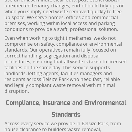
unexpected tenancy changes, end-of-build tidy-ups or
when you simply need waste removed quickly to free
up space. We serve homes, offices and commercial
premises, working within local access and parking
conditions to provide a swift, professional solution.
Even when working to tight timeframes, we do not
compromise on safety, compliance or environmental
standards. Our operatives remain fully focused on
correct handling, segregation and disposal
procedures, ensuring that all waste is taken to licensed
facilities on the same day. This service supports
landlords, letting agents, facilities managers and
residents across Belsize Park who need fast, reliable
and legally compliant waste removal with minimal
disruption.
Compliance, Insurance and Environmental
Standards
Across every service we provide in Belsize Park, from
house clearance to builders waste removal,