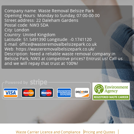
Company name:
Waste Removal Belsize Park
Opening Hours:
Monday to Sunday, 07:00-00:00
Street address:
22 Daleham Gardens
Postal code:
NW3 5DA
City:
London
Country:
United Kingdom
Latitude:
51.5491390
Longitude:
-0.1741120
E-mail:
office@wasteremovalbelsizepark.co.uk
Web:
https://wasteremovalbelsizepark.co.uk/
Description:
Need a reliable waste removal company in
Belsize Park, NW3 at competitive prices? Entrust us! Call us
and we will repay that trust at 100%!
Waste Carrier Licence and Compliance
Pricing and Quotes