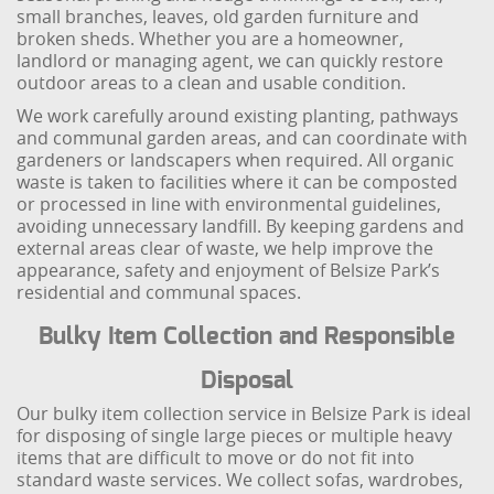
small branches, leaves, old garden furniture and
broken sheds. Whether you are a homeowner,
landlord or managing agent, we can quickly restore
outdoor areas to a clean and usable condition.
We work carefully around existing planting, pathways
and communal garden areas, and can coordinate with
gardeners or landscapers when required. All organic
waste is taken to facilities where it can be composted
or processed in line with environmental guidelines,
avoiding unnecessary landfill. By keeping gardens and
external areas clear of waste, we help improve the
appearance, safety and enjoyment of Belsize Park’s
residential and communal spaces.
Bulky Item Collection and Responsible
Disposal
Our bulky item collection service in Belsize Park is ideal
for disposing of single large pieces or multiple heavy
items that are difficult to move or do not fit into
standard waste services. We collect sofas, wardrobes,