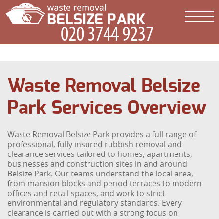
Waste Removal Belsize
Park Services Overview
Waste Removal Belsize Park provides a full range of
professional, fully insured rubbish removal and
clearance services tailored to homes, apartments,
businesses and construction sites in and around
Belsize Park. Our teams understand the local area,
from mansion blocks and period terraces to modern
offices and retail spaces, and work to strict
environmental and regulatory standards. Every
clearance is carried out with a strong focus on