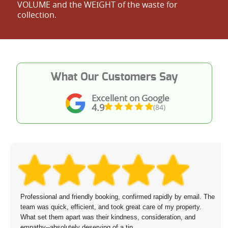
VOLUME and the WEІGHT of the waste for
collection.
What Our Customers Say
Excellent on Google
4.9
(84)
nal and friendly booking, confirmed rapidly by email. The
I have the
quick, efficient, and took great care of my property.
from my cl
them apart was their kindness, consideration, and
priced. I 
absolutely deserving of a tip.