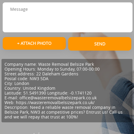
+ ATTACH PHOTO
SEND
Company name:
Waste Removal Belsize Park
Opening Hours:
Monday to Sunday, 07:00-00:00
Street address:
22 Daleham Gardens
Postal code:
NW3 5DA
City:
London
Country:
United Kingdom
Latitude:
51.5491390
Longitude:
-0.1741120
E-mail:
office@wasteremovalbelsizepark.co.uk
Web:
https://wasteremovalbelsizepark.co.uk/
Description:
Need a reliable waste removal company in
Belsize Park, NW3 at competitive prices? Entrust us! Call us
and we will repay that trust at 100%!