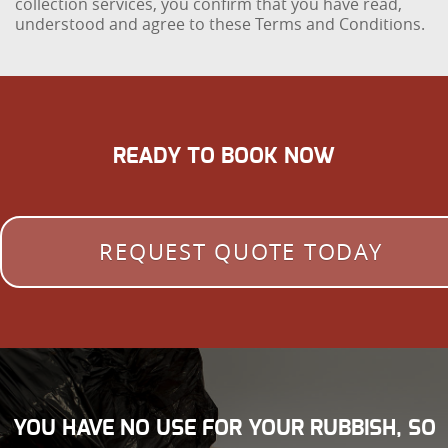
collection services, you confirm that you have read,
understood and agree to these Terms and Conditions.
READY TO BOOK NOW
REQUEST QUOTE TODAY
YOU HAVE NO USE FOR YOUR RUBBISH, SO