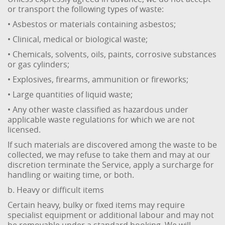
or transport the following types of waste:
• Asbestos or materials containing asbestos;
• Clinical, medical or biological waste;
• Chemicals, solvents, oils, paints, corrosive substances
or gas cylinders;
• Explosives, firearms, ammunition or fireworks;
• Large quantities of liquid waste;
• Any other waste classified as hazardous under
applicable waste regulations for which we are not
licensed.
If such materials are discovered among the waste to be
collected, we may refuse to take them and may at our
discretion terminate the Service, apply a surcharge for
handling or waiting time, or both.
b. Heavy or difficult items
Certain heavy, bulky or fixed items may require
specialist equipment or additional labour and may not