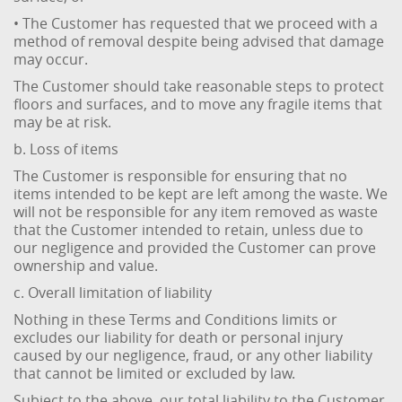
• The Customer has requested that we proceed with a
method of removal despite being advised that damage
may occur.
The Customer should take reasonable steps to protect
floors and surfaces, and to move any fragile items that
may be at risk.
b. Loss of items
The Customer is responsible for ensuring that no
items intended to be kept are left among the waste. We
will not be responsible for any item removed as waste
that the Customer intended to retain, unless due to
our negligence and provided the Customer can prove
ownership and value.
c. Overall limitation of liability
Nothing in these Terms and Conditions limits or
excludes our liability for death or personal injury
caused by our negligence, fraud, or any other liability
that cannot be limited or excluded by law.
Subject to the above, our total liability to the Customer