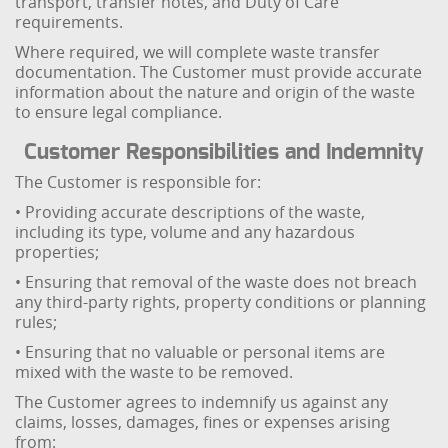
transport, transfer notes, and Duty of Care
requirements.
Where required, we will complete waste transfer
documentation. The Customer must provide accurate
information about the nature and origin of the waste
to ensure legal compliance.
Customer Responsibilities and Indemnity
The Customer is responsible for:
• Providing accurate descriptions of the waste,
including its type, volume and any hazardous
properties;
• Ensuring that removal of the waste does not breach
any third-party rights, property conditions or planning
rules;
• Ensuring that no valuable or personal items are
mixed with the waste to be removed.
The Customer agrees to indemnify us against any
claims, losses, damages, fines or expenses arising
from: