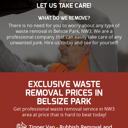
LET US TAKE CARE!
WHAT DO WE REMOVE?
There is no need for you to worry about any type of
waste removal in Belsize Park, NW3. We are a
professional company that can easily take care of any
unwanted junk. Hire us today and see for yourself!
EXCLUSIVE WASTE
REMOVAL PRICES IN
BELSIZE PARK
Get professional waste removal service in NW3
area at price that is hard to beat today!
Tipper Van - Rubbish Removal and