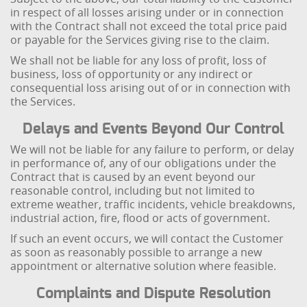
in respect of all losses arising under or in connection
with the Contract shall not exceed the total price paid
or payable for the Services giving rise to the claim.
We shall not be liable for any loss of profit, loss of
business, loss of opportunity or any indirect or
consequential loss arising out of or in connection with
the Services.
Delays and Events Beyond Our Control
We will not be liable for any failure to perform, or delay
in performance of, any of our obligations under the
Contract that is caused by an event beyond our
reasonable control, including but not limited to
extreme weather, traffic incidents, vehicle breakdowns,
industrial action, fire, flood or acts of government.
If such an event occurs, we will contact the Customer
as soon as reasonably possible to arrange a new
appointment or alternative solution where feasible.
Complaints and Dispute Resolution