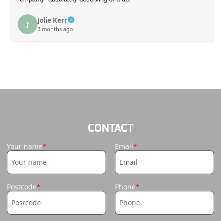
S. J
S
3 mo
ie Kerr
onths ago
CONTACT
Your name
Email
Postcode
Phone