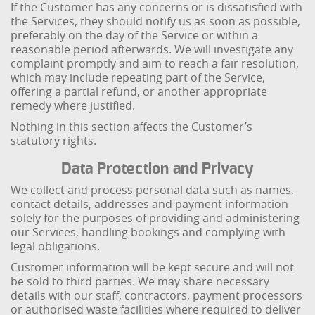
If the Customer has any concerns or is dissatisfied with
the Services, they should notify us as soon as possible,
preferably on the day of the Service or within a
reasonable period afterwards. We will investigate any
complaint promptly and aim to reach a fair resolution,
which may include repeating part of the Service,
offering a partial refund, or another appropriate
remedy where justified.
Nothing in this section affects the Customer’s
statutory rights.
Data Protection and Privacy
We collect and process personal data such as names,
contact details, addresses and payment information
solely for the purposes of providing and administering
our Services, handling bookings and complying with
legal obligations.
Customer information will be kept secure and will not
be sold to third parties. We may share necessary
details with our staff, contractors, payment processors
or authorised waste facilities where required to deliver