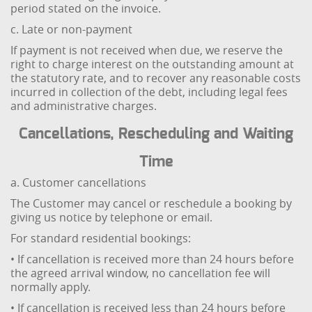
period stated on the invoice.
c. Late or non-payment
If payment is not received when due, we reserve the
right to charge interest on the outstanding amount at
the statutory rate, and to recover any reasonable costs
incurred in collection of the debt, including legal fees
and administrative charges.
Cancellations, Rescheduling and Waiting
Time
a. Customer cancellations
The Customer may cancel or reschedule a booking by
giving us notice by telephone or email.
For standard residential bookings:
• If cancellation is received more than 24 hours before
the agreed arrival window, no cancellation fee will
normally apply.
• If cancellation is received less than 24 hours before