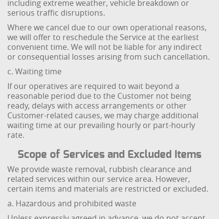
including extreme weather, vehicle breakdown or
serious traffic disruptions.
Where we cancel due to our own operational reasons,
we will offer to reschedule the Service at the earliest
convenient time. We will not be liable for any indirect
or consequential losses arising from such cancellation.
c. Waiting time
If our operatives are required to wait beyond a
reasonable period due to the Customer not being
ready, delays with access arrangements or other
Customer-related causes, we may charge additional
waiting time at our prevailing hourly or part-hourly
rate.
Scope of Services and Excluded Items
We provide waste removal, rubbish clearance and
related services within our service area. However,
certain items and materials are restricted or excluded.
a. Hazardous and prohibited waste
Unless expressly agreed in advance, we do not accept