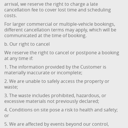
arrival, we reserve the right to charge a late
cancellation fee to cover lost time and scheduling
costs.
For larger commercial or multiple-vehicle bookings,
different cancellation terms may apply, which will be
communicated at the time of booking.
b. Our right to cancel
We reserve the right to cancel or postpone a booking
at any time if:
1. The information provided by the Customer is
materially inaccurate or incomplete;
2. We are unable to safely access the property or
waste;
3. The waste includes prohibited, hazardous, or
excessive materials not previously declared;
4. Conditions on site pose a risk to health and safety;
or
5. We are affected by events beyond our control,