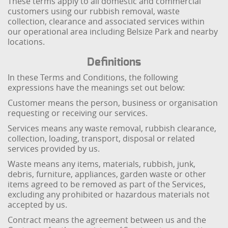
These terms apply to all domestic and commercial
customers using our rubbish removal, waste
collection, clearance and associated services within
our operational area including Belsize Park and nearby
locations.
Definitions
In these Terms and Conditions, the following
expressions have the meanings set out below:
Customer means the person, business or organisation
requesting or receiving our services.
Services means any waste removal, rubbish clearance,
collection, loading, transport, disposal or related
services provided by us.
Waste means any items, materials, rubbish, junk,
debris, furniture, appliances, garden waste or other
items agreed to be removed as part of the Services,
excluding any prohibited or hazardous materials not
accepted by us.
Contract means the agreement between us and the