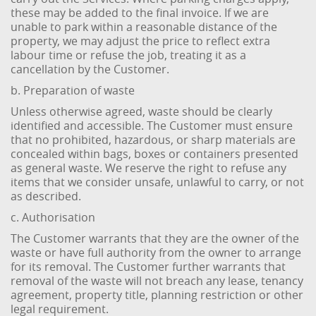
these may be added to the final invoice. If we are
unable to park within a reasonable distance of the
property, we may adjust the price to reflect extra
labour time or refuse the job, treating it as a
cancellation by the Customer.
b. Preparation of waste
Unless otherwise agreed, waste should be clearly
identified and accessible. The Customer must ensure
that no prohibited, hazardous, or sharp materials are
concealed within bags, boxes or containers presented
as general waste. We reserve the right to refuse any
items that we consider unsafe, unlawful to carry, or not
as described.
c. Authorisation
The Customer warrants that they are the owner of the
waste or have full authority from the owner to arrange
for its removal. The Customer further warrants that
removal of the waste will not breach any lease, tenancy
agreement, property title, planning restriction or other
legal requirement.