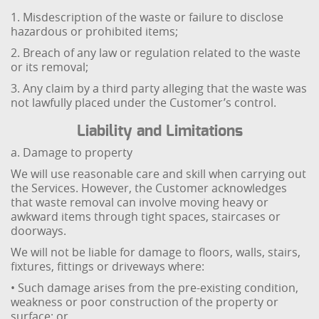
1. Misdescription of the waste or failure to disclose
hazardous or prohibited items;
2. Breach of any law or regulation related to the waste
or its removal;
3. Any claim by a third party alleging that the waste was
not lawfully placed under the Customer’s control.
Liability and Limitations
a. Damage to property
We will use reasonable care and skill when carrying out
the Services. However, the Customer acknowledges
that waste removal can involve moving heavy or
awkward items through tight spaces, staircases or
doorways.
We will not be liable for damage to floors, walls, stairs,
fixtures, fittings or driveways where:
• Such damage arises from the pre-existing condition,
weakness or poor construction of the property or
surface; or