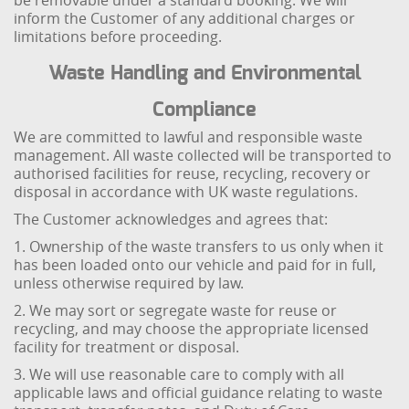
be removable under a standard booking. We will
inform the Customer of any additional charges or
limitations before proceeding.
Waste Handling and Environmental
Compliance
We are committed to lawful and responsible waste
management. All waste collected will be transported to
authorised facilities for reuse, recycling, recovery or
disposal in accordance with UK waste regulations.
The Customer acknowledges and agrees that:
1. Ownership of the waste transfers to us only when it
has been loaded onto our vehicle and paid for in full,
unless otherwise required by law.
2. We may sort or segregate waste for reuse or
recycling, and may choose the appropriate licensed
facility for treatment or disposal.
3. We will use reasonable care to comply with all
applicable laws and official guidance relating to waste