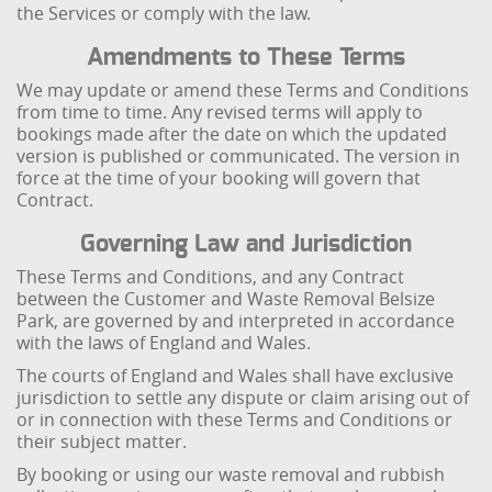
the Services or comply with the law.
Amendments to These Terms
We may update or amend these Terms and Conditions
from time to time. Any revised terms will apply to
bookings made after the date on which the updated
version is published or communicated. The version in
force at the time of your booking will govern that
Contract.
Governing Law and Jurisdiction
These Terms and Conditions, and any Contract
between the Customer and Waste Removal Belsize
Park, are governed by and interpreted in accordance
with the laws of England and Wales.
The courts of England and Wales shall have exclusive
jurisdiction to settle any dispute or claim arising out of
or in connection with these Terms and Conditions or
their subject matter.
By booking or using our waste removal and rubbish