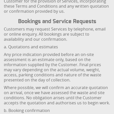
Customer for the provision of Services, incorporating
these Terms and Conditions and any written quotation
or confirmation provided by us.
Bookings and Service Requests
Customers may request Services by telephone, email
or online enquiry. All bookings are subject to
availability and our confirmation.
a. Quotations and estimates
Any price indication provided before an on-site
assessment is an estimate only, based on the
information supplied by the Customer. Final prices
may vary depending on the actual volume, weight,
access, parking conditions and nature of the waste
presented on the day of collection.
Where possible, we will confirm an accurate quotation
on arrival, once we have assessed the waste and site
conditions. No obligation arises until the Customer
accepts the quotation and authorises us to begin work.
b. Booking confirmation