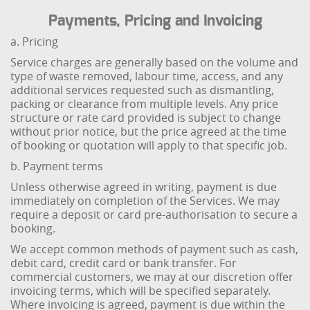
Payments, Pricing and Invoicing
a. Pricing
Service charges are generally based on the volume and
type of waste removed, labour time, access, and any
additional services requested such as dismantling,
packing or clearance from multiple levels. Any price
structure or rate card provided is subject to change
without prior notice, but the price agreed at the time
of booking or quotation will apply to that specific job.
b. Payment terms
Unless otherwise agreed in writing, payment is due
immediately on completion of the Services. We may
require a deposit or card pre-authorisation to secure a
booking.
We accept common methods of payment such as cash,
debit card, credit card or bank transfer. For
commercial customers, we may at our discretion offer
invoicing terms, which will be specified separately.
Where invoicing is agreed, payment is due within the