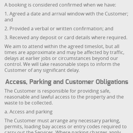
A booking is considered confirmed when we have:
1. Agreed a date and arrival window with the Customer;
and
2. Provided a verbal or written confirmation; and
3. Received any deposit or card details where required.
We aim to attend within the agreed timeslot, but all
times are approximate and may be affected by traffic,
delays at earlier jobs or circumstances beyond our
control. We will take reasonable steps to inform the
Customer of any significant delay.
Access, Parking and Customer Obligations
The Customer is responsible for providing safe,
reasonable and lawful access to the property and the
waste to be collected.
a. Access and parking
The Customer must arrange any necessary parking,
permits, loading bay access or entry codes required to
carry out the Services. Where parking charges apply,