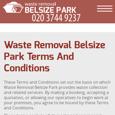
Waste Removal Belsize
Park Terms And
Conditions
These Terms and Conditions set out the basis on which
Waste Removal Belsize Park provides waste collection
and related services. By making a booking, accepting a
quotation, or allowing our operatives to begin work at
your premises, you agree to be bound by these Terms
and Conditions.