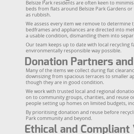
Belsize Park residents are often keen to minimis
beds from flats around Belsize Park Gardens or
as rubbish.
We assess every item we remove to determine the
bedframes and appliances are directed into meta
a usable condition, dismantling them into separ
Our team keeps up to date with local recycling 
environmentally responsible way possible.
Donation Partners and
Many of the items we collect during flat clearance
downsizing from spacious terraces to smaller ap
though they are in good condition.
We work with trusted local and regional donati
on to community groups, charities, and reuse or
people setting up homes on limited budgets, inc
By prioritising donation and reuse before recycl
Park community and beyond.
Ethical and Compliant