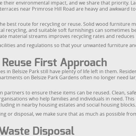
e their environmental impact, and we share that priority. L
 terraces near Primrose Hill Road are heavy and awkward to 
 best route for recycling or reuse. Solid wood furniture ma
l recycling, and suitable soft furnishings can sometimes b
ate material streams improves recycling rates and reduces t
facilities and regulations so that your unwanted furniture
 Reuse First Approach
s in Belsize Park still have plenty of life left in them. Resid
artments on Belsize Park Gardens often no longer need larg
on partners to ensure these items can be reused. Clean, s
ganisations who help families and individuals in need. This
luding in nearby housing estates and social housing blocks
ing or disposal, we make sure that as much as possible from
 Waste Disposal