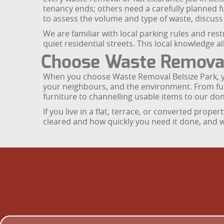
tenancy ends; others need a carefully planned f
to assess the volume and type of waste, discus
We are familiar with local parking rules and res
quiet residential streets. This local knowledge 
Choose Waste Removal B
When you choose Waste Removal Belsize Park, yo
your neighbours, and the environment. From full 
furniture to channelling usable items to our don
If you live in a flat, terrace, or converted prop
cleared and how quickly you need it done, and we 