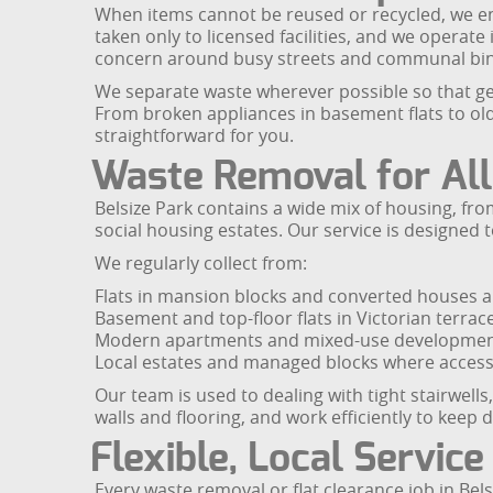
When items cannot be reused or recycled, we ensu
taken only to licensed facilities, and we operate
concern around busy streets and communal bin
We separate waste wherever possible so that ge
From broken appliances in basement flats to ol
straightforward for you.
Waste Removal for All
Belsize Park contains a wide mix of housing, 
social housing estates. Our service is designed t
We regularly collect from:
Flats in mansion blocks and converted houses a
Basement and top-floor flats in Victorian terrac
Modern apartments and mixed-use developments
Local estates and managed blocks where access,
Our team is used to dealing with tight stairwell
walls and flooring, and work efficiently to keep
Flexible, Local Service
Every waste removal or flat clearance job in Be