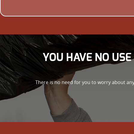
YOU HAVE NO USE 
There is no need for you to worry about any