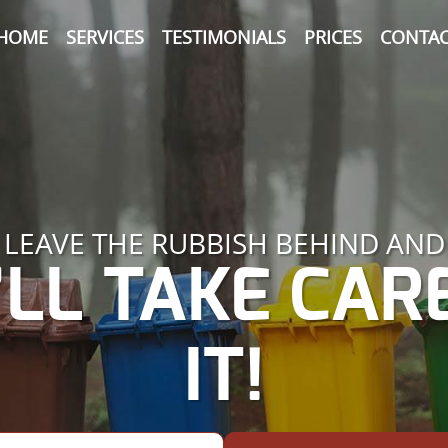
HOME
SERVICES
TESTIMONIALS
PRICES
CONTAC
LEAVE THE RUBBISH BEHIND AND
LL TAKE CAR
IT!