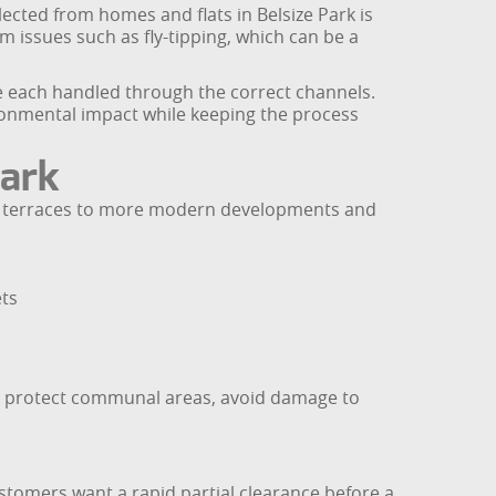
lected from homes and flats in Belsize Park is
om issues such as fly-tipping, which can be a
e each handled through the correct channels.
ronmental impact while keeping the process
Park
ted terraces to more modern developments and
ets
. We protect communal areas, avoid damage to
stomers want a rapid partial clearance before a