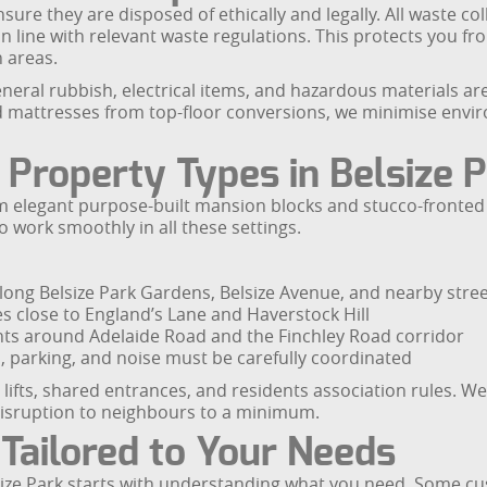
re they are disposed of ethically and legally. All waste col
 in line with relevant waste regulations. This protects you fr
 areas.
neral rubbish, electrical items, and hazardous materials ar
d mattresses from top-floor conversions, we minimise envi
 Property Types in Belsize 
from elegant purpose-built mansion blocks and stucco-fron
o work smoothly in all these settings.
long Belsize Park Gardens, Belsize Avenue, and nearby stre
es close to England’s Lane and Haverstock Hill
 around Adelaide Road and the Finchley Road corridor
 parking, and noise must be carefully coordinated
s, lifts, shared entrances, and residents association rules
 disruption to neighbours to a minimum.
 Tailored to Your Needs
lsize Park starts with understanding what you need. Some cu