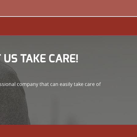
 US TAKE CARE!
ssional company that can easily take care of