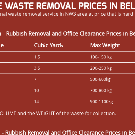
E WASTE REMOVAL PRICES IN BEL
nal waste removal service in NW3 area at price that is hard 
 - Rubbish Removal and Office Clearance Prices in B
me
Cubіc Yardѕ
Max Weight
1.5
100-150 kg
3.5
200-250 kg
7
500-600kg
10
700-800 kg
14
900-1100kg
OLUME and the WEІGHT of the waste for collection.
n
- Rubbish Removal and Office Clearance Prices in Be