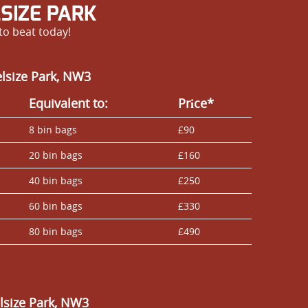
SIZE PARK
to beat today!
elsize Park, NW3
Equivalent to:
Prіce*
8 bin bags
£90
20 bin bags
£160
40 bin bags
£250
60 bin bags
£330
80 bin bags
£490
lsize Park, NW3