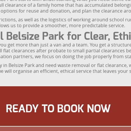
ull clearance of a family home that has accumulated belong
s options for reuse and donation, and plan the clearance ar
trictions, as well as the logistics of working around school 
allows us to provide a smoother, more predictable service.
elsize Park for Clear, Ethi
u get more than just a van and a team. You get a structure
flat clearances after probate to small partial clearances b
ation partners, we focus on doing the job properly from star
erty in Belsize Park and need waste removal or flat clearance,
will organise an efficient, ethical service that leaves your 
READY TO BOOK NOW