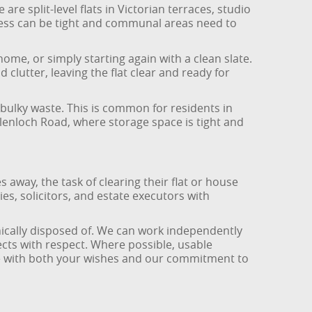
re split-level flats in Victorian terraces, studio
cess can be tight and communal areas need to
home, or simply starting again with a clean slate.
clutter, leaving the flat clear and ready for
bulky waste. This is common for residents in
lenloch Road, where storage space is tight and
s away, the task of clearing their flat or house
ies, solicitors, and estate executors with
hically disposed of. We can work independently
cts with respect. Where possible, usable
ine with both your wishes and our commitment to