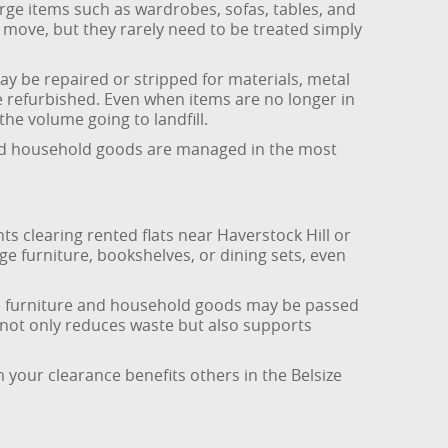
arge items such as wardrobes, sofas, tables, and
move, but they rarely need to be treated simply
y be repaired or stripped for materials, metal
e refurbished. Even when items are no longer in
he volume going to landfill.
 and household goods are managed in the most
ents clearing rented flats near Haverstock Hill or
e furniture, bookshelves, or dining sets, even
afe furniture and household goods may be passed
 not only reduces waste but also supports
.
 your clearance benefits others in the Belsize