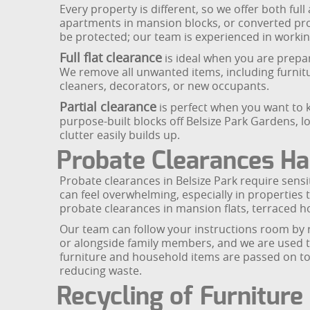
Every property is different, so we offer both full
apartments in mansion blocks, or converted pr
be protected; our team is experienced in worki
Full flat clearance
is ideal when you are prepari
We remove all unwanted items, including furnitur
cleaners, decorators, or new occupants.
Partial clearance
is perfect when you want to k
purpose-built blocks off Belsize Park Gardens, 
clutter easily builds up.
Probate Clearances Ha
Probate clearances in Belsize Park require sensit
can feel overwhelming, especially in properties t
probate clearances in mansion flats, terraced 
Our team can follow your instructions room by r
or alongside family members, and we are used to
furniture and household items are passed on to
reducing waste.
Recycling of Furnitur