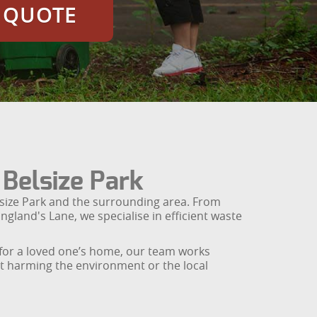
E QUOTE
 Belsize Park
lsize Park and the surrounding area. From
ngland's Lane, we specialise in efficient waste
s for a loved one’s home, our team works
out harming the environment or the local