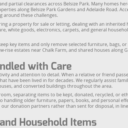
 and partial clearances across Belsize Park. Many homes here a
operties along Belsize Park Gardens and Adelaide Road. Ac
ng around these challenges.
ng a property for sale or letting, dealing with an inherited 
e, white goods, electronics, carpets, and general household 
eep key items and only remove selected furniture, bags, or 
low-rise estates near Chalk Farm, and shared houses along G
ndled with Care
ivity and attention to detail. When a relative or friend passe
hat have been lived in for decades. We regularly assist famil
houses, and converted buildings throughout the area.
oom, separating items to be kept, donated, recycled, or et
 handling older furniture, papers, books, and personal effe
 our donation partners rather than sent for disposal, in l
e and Household Items