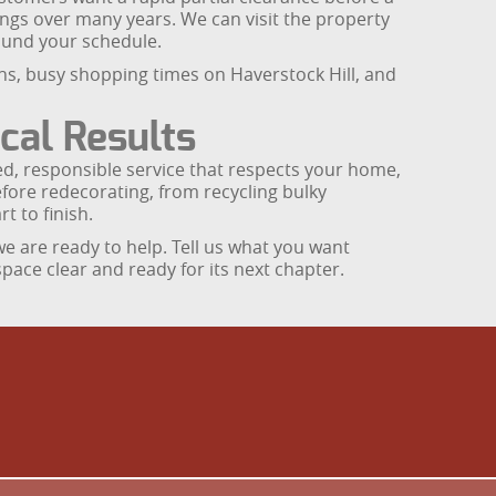
ings over many years. We can visit the property
ound your schedule.
runs, busy shopping times on Haverstock Hill, and
cal Results
d, responsible service that respects your home,
efore redecorating, from recycling bulky
t to finish.
 we are ready to help. Tell us what you want
space clear and ready for its next chapter.