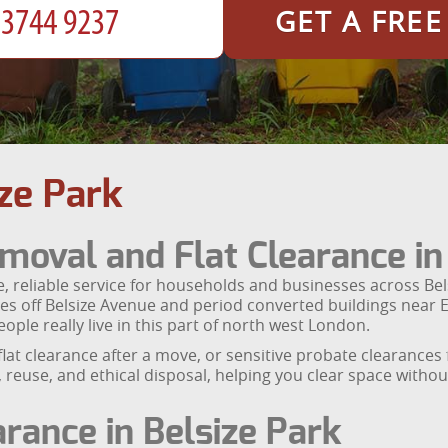
GET A FRE
ze Park
moval and Flat Clearance in
, reliable service for households and businesses across Be
ces off Belsize Avenue and period converted buildings near E
ople really live in this part of north west London.
flat clearance after a move, or sensitive probate clearance
g, reuse, and ethical disposal, helping you clear space with
earance in Belsize Park