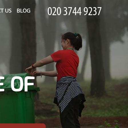
T US
BLOG
E OF