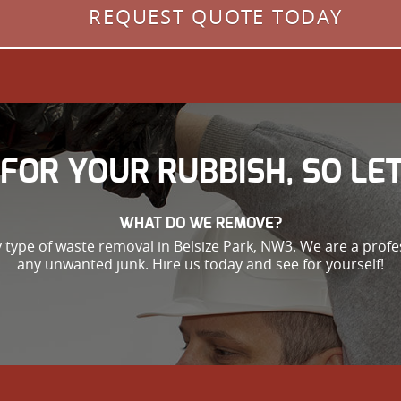
REQUEST QUOTE TODAY
FOR YOUR RUBBISH, SO LET
WHAT DO WE REMOVE?
 type of waste removal in Belsize Park, NW3. We are a profe
any unwanted junk. Hire us today and see for yourself!