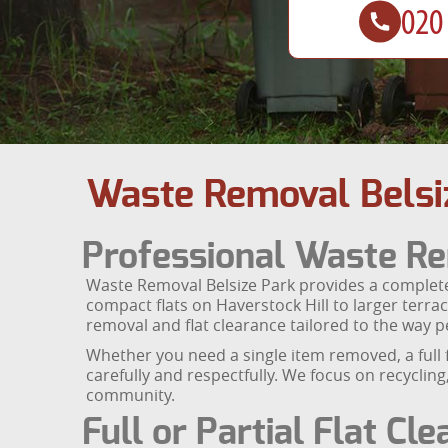
Waste Removal Belsi
Professional Waste Re
Waste Removal Belsize Park provides a complete
compact flats on Haverstock Hill to larger terra
removal and flat clearance tailored to the way pe
Whether you need a single item removed, a full 
carefully and respectfully. We focus on recyclin
community.
Full or Partial Flat Cl